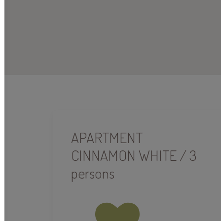
APARTMENT
CINNAMON WHITE / 3
persons