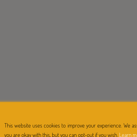
This website uses cookies to improve your experience. We a
you are okay with this, but you can opt-out if you wish.
Learn m