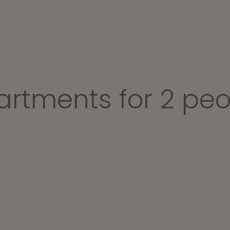
artments for 2 peo