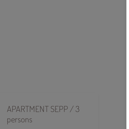
APARTMENT SEPP / 3
persons