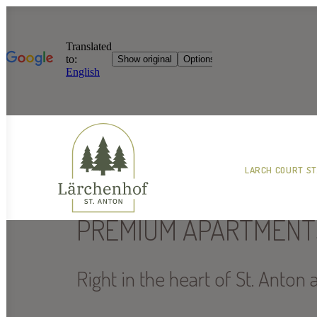
LARCH COURT ST
PREMIUM APARTMENT
Right in the heart of St. Anton 