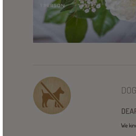
DOG
DEAR
We kin