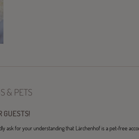
S & PETS
 GUESTS!
dly ask for your understanding that Lärchenhof is a pet-free ac