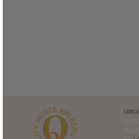
LÄRCH
A-658
DORFS