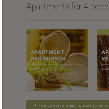
Apartments for 4 peop
YOU CAN FIND MORE HOLIDAY APARTME