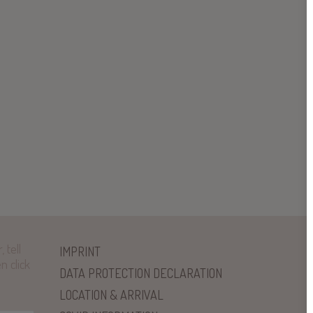
 tell
IMPRINT
n click
DATA PROTECTION DECLARATION
LOCATION & ARRIVAL