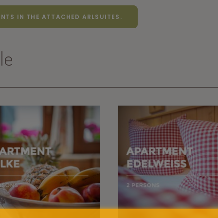
NTS IN THE ATTACHED ARLSUITES.
le