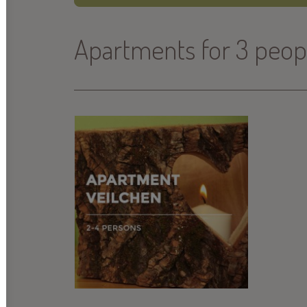
Apartments for 3 peop