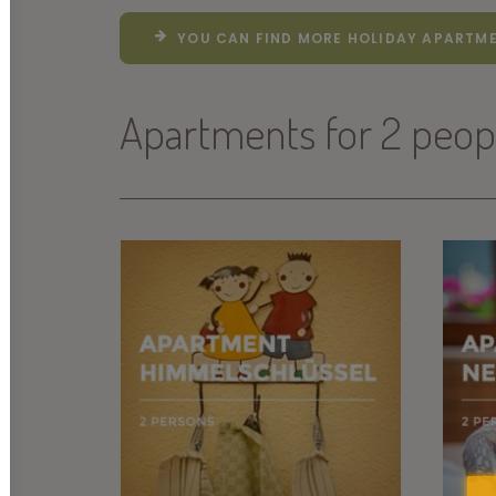
YOU CAN FIND MORE HOLIDAY APARTME
Apartments for 2 peop