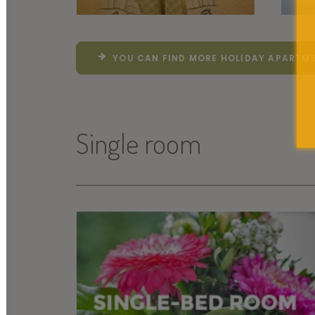
YOU CAN FIND MORE HOLIDAY APARTME
Single room