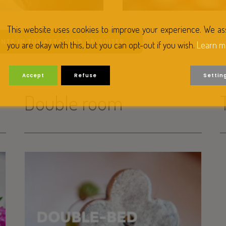
This website uses cookies to improve your experience. We a
NTS IN THE ATTACHED ARLSUITES.
you are okay with this, but you can opt-out if you wish.
Learn m
Accept
Refuse
Settin
Double room