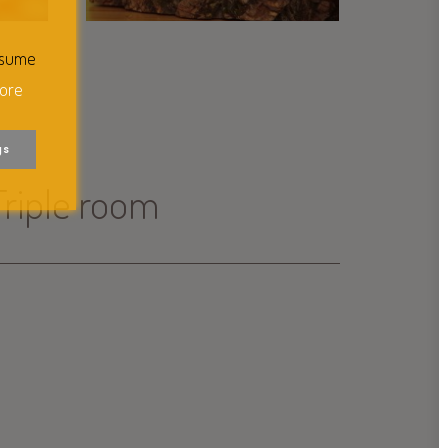
ssume
ore
gs
Triple room