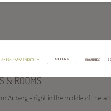
OFFERS
. ANTON / APARTMENTS
INQUIRIES
B
S & ROOMS
am Arlberg - right in the middle of the ac