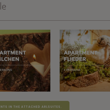
le
NTS IN THE ATTACHED ARLSUITES.