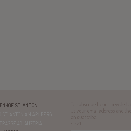
To subscribe to our newsletter,
ENHOF ST. ANTON
us your email address and the
0 ST. ANTON AM ARLBERG
on subscribe.
TRASSE 40, AUSTRIA
E-mail