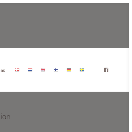
OOK
tion